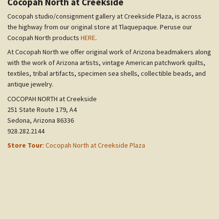
Cocopah North at Creekside
Cocopah studio/consignment gallery at Creekside Plaza, is across
the highway from our original store at Tlaquepaque. Peruse our
Cocopah North products
HERE
.
At Cocopah North we offer original work of Arizona beadmakers along
with the work of Arizona artists, vintage American patchwork quilts,
textiles, tribal artifacts, specimen sea shells, collectible beads, and
antique jewelry.
COCOPAH NORTH at Creekside
251 State Route 179, A4
Sedona, Arizona 86336
928.282.2144
Store Tour
:
Cocopah North at Creekside Plaza