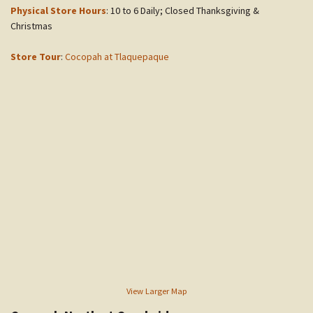
Physical Store Hours
: 10 to 6 Daily; Closed Thanksgiving &
Christmas
Store Tour
:
Cocopah at Tlaquepaque
View Larger Map