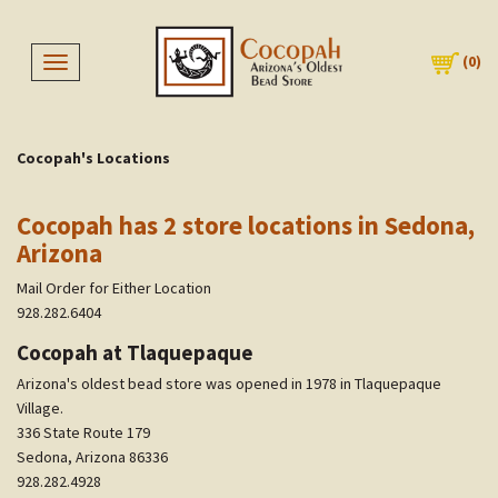
(
0
)
Toggle navigation
Cocopah's Locations
Cocopah has 2 store locations in Sedona,
Arizona
Mail Order for Either Location
928.282.6404
Cocopah at Tlaquepaque
Arizona's oldest bead store was opened in 1978 in Tlaquepaque
Village.
336 State Route 179
Sedona, Arizona 86336
928.282.4928