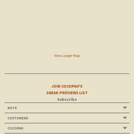
View Larger Map
JOIN COCOPAH'S
SNEAK PREVIEWS LIST
Subscribe
NOTE
CUSTOMERS
COCOPAH