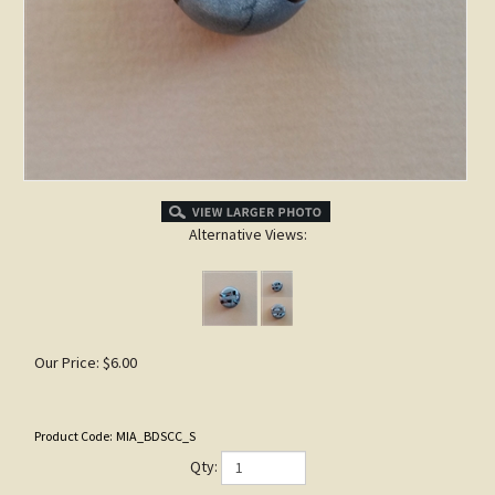
Alternative Views:
Our Price:
$
6.00
Product Code:
MIA_BDSCC_S
Qty: