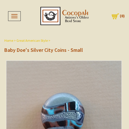
(
0
)
Toggle navigation
Home
>
Great American Style
>
Baby Doe's Silver City Coins - Small