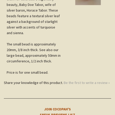
and sienna.
The small bead is approximately
20mm, 3/8 inch thick.
See also our
large bead, approximately 50mm in
circumference, 1/2 inch thick.
Price is for one small bead.
Share your knowledge of this product.
Be the first to write a review »
JOIN COCOPAH'S
SNEAK PREVIEWS LIST
Subscribe
NOTE
CUSTOMERS