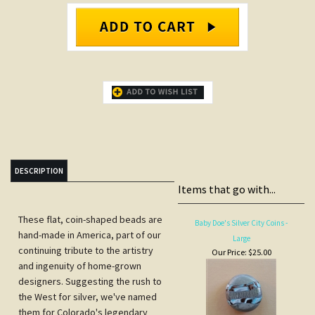
DESCRIPTION
Items that go with...
These flat, coin-shaped beads are
Baby Doe's Silver City Coins -
hand-made in America, part of our
Large
continuing tribute to the artistry
Our Price:
$25.00
and ingenuity of home-grown
designers. Suggesting the rush to
the West for silver, we've named
them for Colorado's legendary
beauty, Baby Doe Tabor, wife of
silver baron, Horace Tabor. These
beads feature a textural silver leaf
against a background of starlight
silver with accents of turquoise