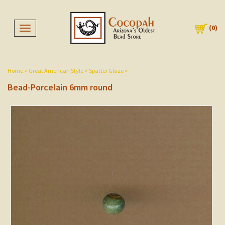
(
0
)
Toggle navigation
Home
>
Great American Style
>
Spatter Glaze
>
Bead-Porcelain 6mm round