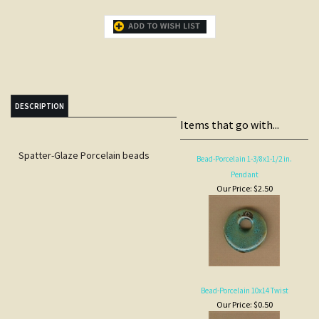
DESCRIPTION
Items that go with...
Spatter-Glaze Porcelain beads
Bead-Porcelain 1-3/8x1-1/2 in.
Pendant
Our Price:
$2.50
Bead-Porcelain 10x14 Twist
Our Price:
$0.50