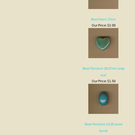
Bead-Porcelain 20x27mm large
oval
Our Price:
$1.50
Bead-Porcelain 15x20 round
barrel
Our Price:
$0.50