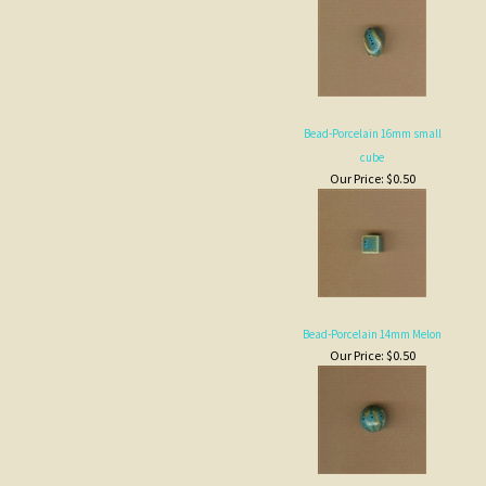
Bead-Porcelain 16mm small
cube
Our Price:
$0.50
Bead-Porcelain 14mm Melon
Our Price:
$0.50
Bead-Porcelain 14x18 small oval
Our Price:
$0.50