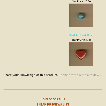
Bead-Red Heart 27mm
Our Price:
$3.00
Share your knowledge of this product.
Be the first to write a review »
JOIN COCOPAH'S
SNEAK PREVIEWS LIST
Subscribe
NOTE
CUSTOMERS
COCOPAH