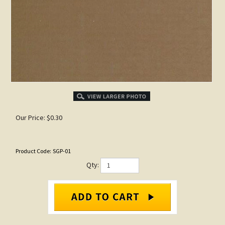
Our Price:
$
0.30
Product Code:
SGP-01
Qty: