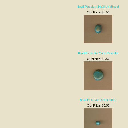
Bead-Porcelain 20mm Pancake
Our Price:
$0.50
Bead-Porcelain 10mm round
Our Price:
$0.50
Bead-Heart 27mm
Our Price:
$3.00