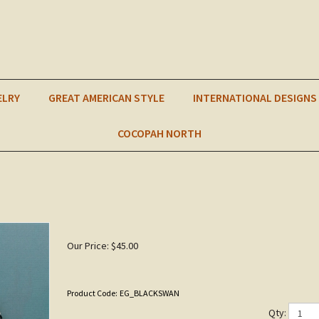
ELRY
GREAT AMERICAN STYLE
INTERNATIONAL DESIGNS
COCOPAH NORTH
Our Price:
$
45.00
Product Code:
EG_BLACKSWAN
Qty: