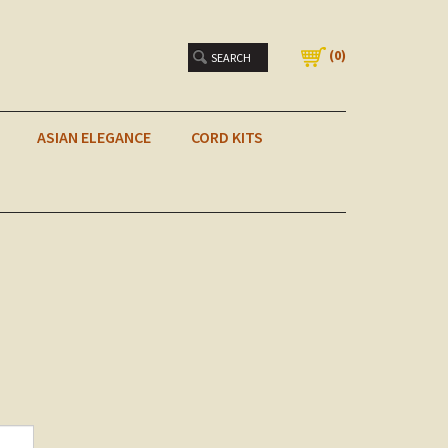
(
0
)
ASIAN ELEGANCE
CORD KITS