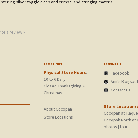
 sterling silver toggle clasp and crimps, and stringing material.
rite a review »
COCOPAH
CONNECT
Physical Store Hours
:
Facebook
10 to 6 Daily
Ann's Blogspo
Closed Thanksgiving &
Contact Us
Christmas
Store Locations:
About Cocopah
Cocopah at Tlaqu
Store Locations
Cocopah North at 
photos
|
tour