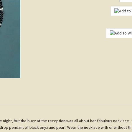
 night, but the buzz at the reception was all about her fabulous necklace...
rdrop pendant of black onyx and pearl. Wear the necklace with or without t