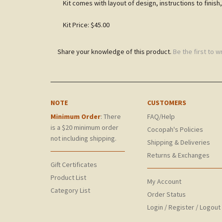
Kit comes with layout of design, instructions to finish,
Kit Price: $45.00
Share your knowledge of this product.
Be the first to w
NOTE
CUSTOMERS
Minimum Order
: There
FAQ/Help
is a $20 minimum order
Cocopah's Policies
not including shipping.
Shipping & Deliveries
Returns & Exchanges
Gift Certificates
Product List
My Account
Category List
Order Status
Login
/
Register
/
Logout