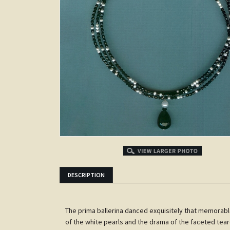
DESCRIPTION
The prima ballerina danced exquisitely that memorable
of the white pearls and the drama of the faceted tea