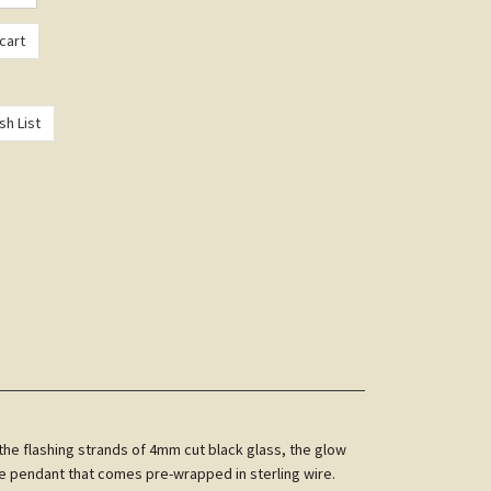
the flashing strands of 4mm cut black glass, the glow
he pendant that comes pre-wrapped in sterling wire.