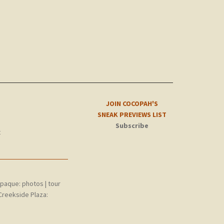
JOIN COCOPAH'S
SNEAK PREVIEWS LIST
Subscribe
t
epaque:
photos
|
tour
Creekside Plaza: