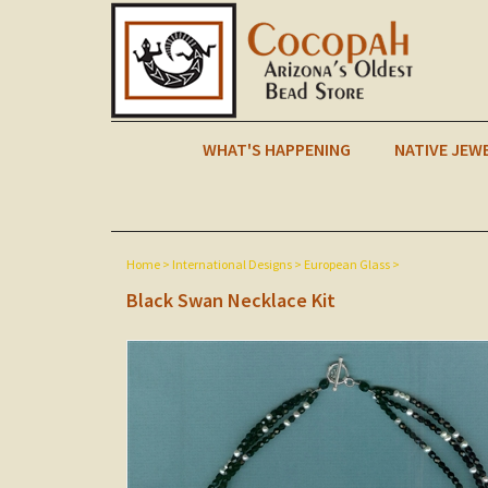
WHAT'S HAPPENING
NATIVE JEW
Home
>
International Designs
>
European Glass
>
Black Swan Necklace Kit