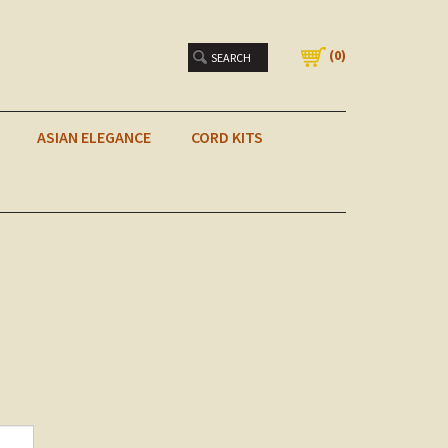
(
0
)
ASIAN ELEGANCE
CORD KITS