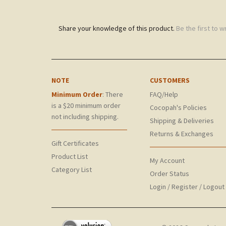
Share your knowledge of this product.
Be the first to w
NOTE
CUSTOMERS
Minimum Order
: There
FAQ/Help
is a $20 minimum order
Cocopah's Policies
not including shipping.
Shipping & Deliveries
Returns & Exchanges
Gift Certificates
Product List
My Account
Category List
Order Status
Login
/
Register
/
Logout