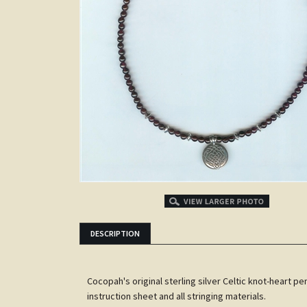
DESCRIPTION
Cocopah's original sterling silver Celtic knot-heart pe
instruction sheet and all stringing materials.