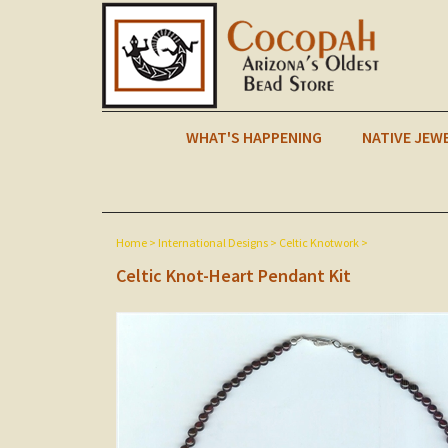
WHAT'S HAPPENING
NATIVE JEW
Home
>
International Designs
>
Celtic Knotwork
>
Celtic Knot-Heart Pendant Kit