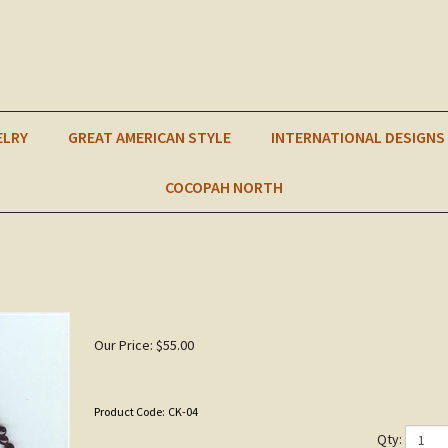
ELRY
GREAT AMERICAN STYLE
INTERNATIONAL DESIGNS
COCOPAH NORTH
Our Price:
$
55.00
Product Code:
CK-04
Qty: