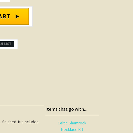
Items that go with...
 finished. Kit includes
Celtic Shamrock
Necklace Kit