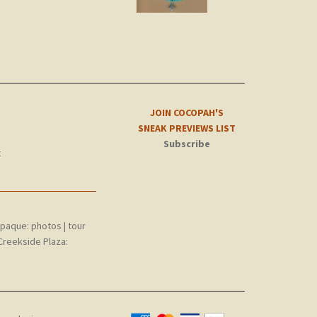
JOIN COCOPAH'S
SNEAK PREVIEWS LIST
Subscribe
t
epaque:
photos
|
tour
Creekside Plaza: