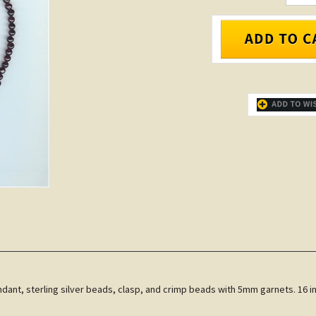
ndant, sterling silver beads, clasp, and crimp beads with 5mm garnets. 16 in.