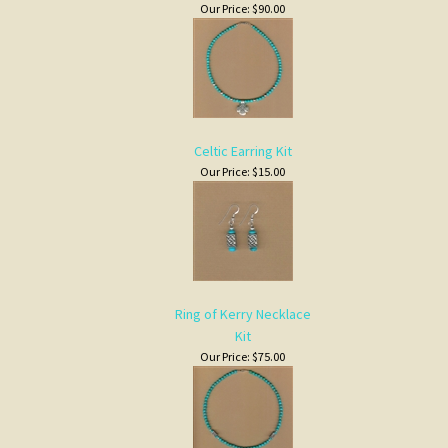
Our Price:
$90.00
Celtic Earring Kit
Our Price:
$15.00
Ring of Kerry Necklace
Kit
Our Price:
$75.00