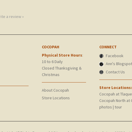
rite a review »
COCOPAH
CONNECT
Physical Store Hours
:
Facebook
10 to 6 Daily
Ann's Blogspo
Closed Thanksgiving &
Contact Us
Christmas
Store Locations:
About Cocopah
Cocopah at Tlaqu
Store Locations
Cocopah North at 
photos
|
tour