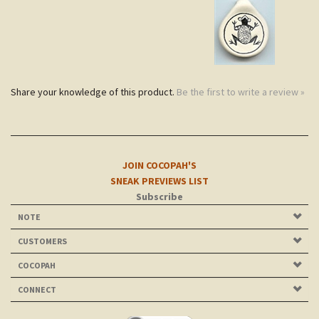
Share your knowledge of this product.
Be the first to write a review »
JOIN COCOPAH'S
SNEAK PREVIEWS LIST
Subscribe
NOTE
CUSTOMERS
COCOPAH
CONNECT
©
2026
Cocopah Jewelry Ltd.. All Rights Reserved.
| Site
evolved and maintained since 2003 by
tmsr design.com
.