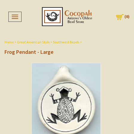
(
0
)
Toggle navigation
Home
>
Great American Style
>
Southwest Beads
>
Frog Pendant - Large