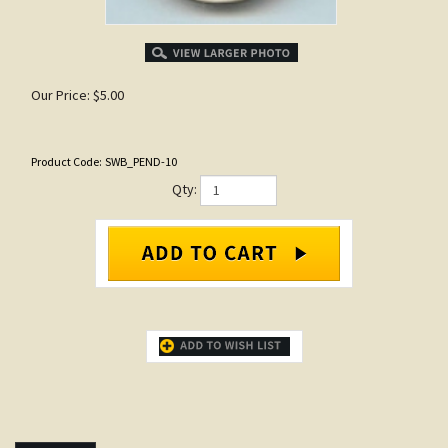
Our Price:
$
5.00
Product Code:
SWB_PEND-10
Qty:
DESCRIPTION
Items that go with...
Large frog - Hand painted clay
Deer Pendant - Small
pendants with designs based on
Our Price:
$3.00