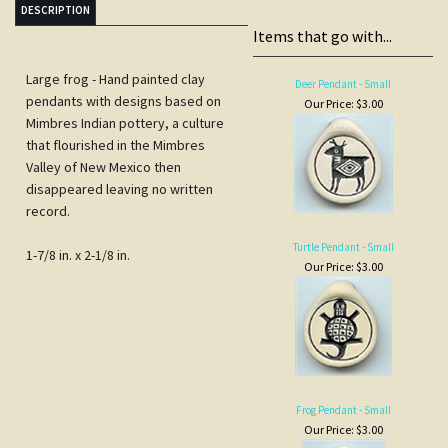
Mimbres Indian pottery, a culture
that flourished in the Mimbres
Valley of New Mexico then
disappeared leaving no written
record.
Turtle Pendant - Small
1-7/8 in. x 2-1/8 in.
Our Price:
$3.00
Frog Pendant - Small
Our Price:
$3.00