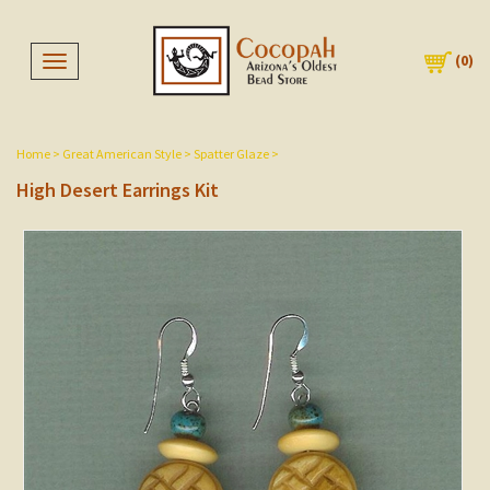
(
0
)
Toggle navigation
Home
>
Great American Style
>
Spatter Glaze
>
High Desert Earrings Kit