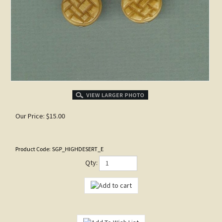
Our Price:
$
15.00
Product Code:
SGP_HIGHDESERT_E
Qty: