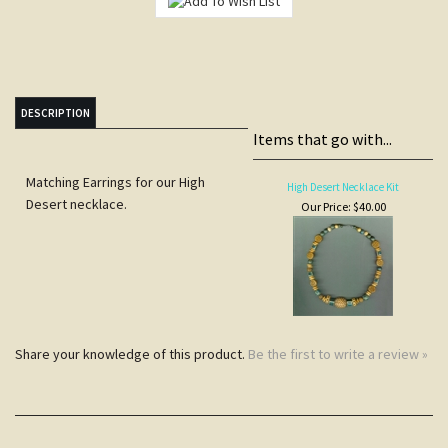
DESCRIPTION
Items that go with...
Matching Earrings for our High
High Desert Necklace Kit
Desert necklace.
Our Price:
$40.00
Share your knowledge of this product.
Be the first to write a review »
JOIN COCOPAH'S
SNEAK PREVIEWS LIST