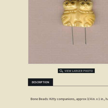
DESCRIPTION
Bone Beads: Kitty companions, approx 3/4 in. x 1 in.,