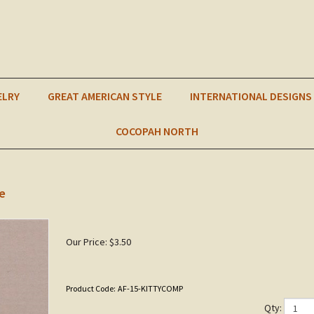
ELRY
GREAT AMERICAN STYLE
INTERNATIONAL DESIGNS
COCOPAH NORTH
e
Our Price:
$
3.50
Product Code:
AF-15-KITTYCOMP
Qty: