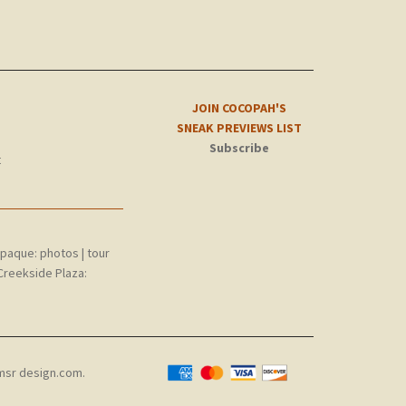
JOIN COCOPAH'S
SNEAK PREVIEWS LIST
Subscribe
t
epaque:
photos
|
tour
Creekside Plaza:
msr design.com
.