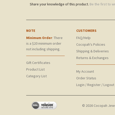
Share your knowledge of this product.
Be the first to w
NOTE
CUSTOMERS
Minimum Order
: There
FAQ/Help
is a $20 minimum order
Cocopah's Policies
not including shipping.
Shipping & Deliveries
Returns & Exchanges
Gift Certificates
Product List
My Account
Category List
Order Status
Login
/
Register
/
Logout
©
2026
Cocopah Jewelr