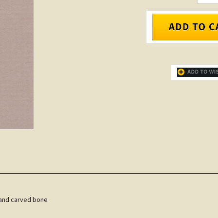
 hand carved bone