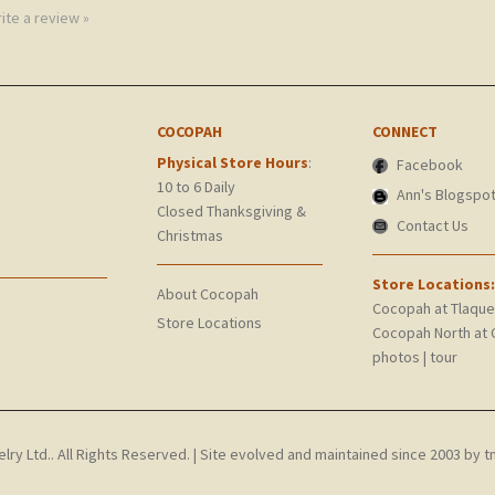
rite a review »
COCOPAH
CONNECT
Physical Store Hours
:
Facebook
10 to 6 Daily
Ann's Blogspo
Closed Thanksgiving &
Contact Us
Christmas
Store Locations:
About Cocopah
Cocopah at Tlaqu
Store Locations
Cocopah North at 
photos
|
tour
y Ltd.. All Rights Reserved.
| Site evolved and maintained since 2003 by
t