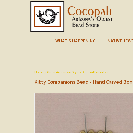
WHAT'S HAPPENING
NATIVE JEW
Home
>
Great American Style
>
Animal Friends
>
Kitty Companions Bead - Hand Carved Bon