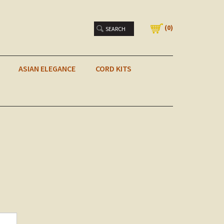
(
0
)
ASIAN ELEGANCE
CORD KITS