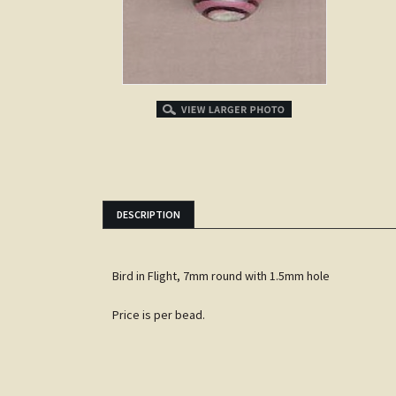
DESCRIPTION
Bird in Flight, 7mm round with 1.5mm hole
Price is per bead.