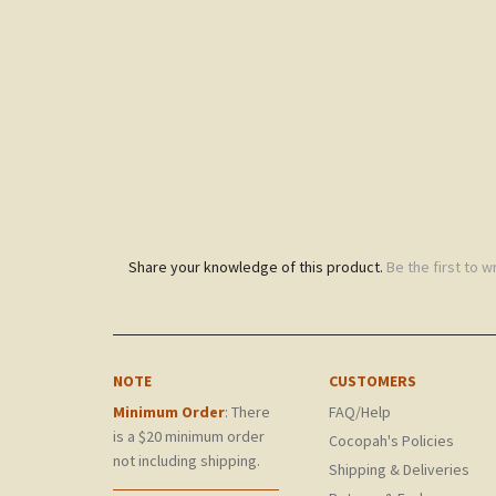
Share your knowledge of this product.
Be the first to w
NOTE
CUSTOMERS
Minimum Order
: There
FAQ/Help
is a $20 minimum order
Cocopah's Policies
not including shipping.
Shipping & Deliveries
Returns & Exchanges
Gift Certificates
Product List
My Account