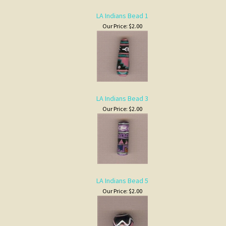
LA Indians Bead 3
Our Price:
$2.00
LA Indians Bead 5
Our Price:
$2.00