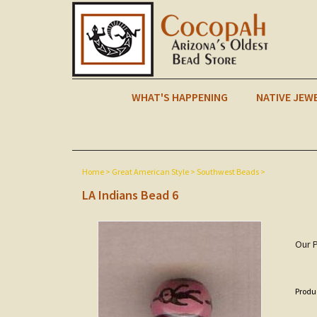
WHAT'S HAPPENING
NATIVE JEW
Home
>
Great American Style
>
Southwest Beads
>
LA Indians Bead 6
Our P
Produ