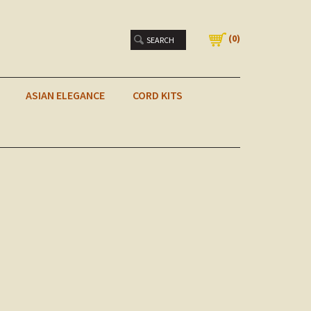
(
0
)
ASIAN ELEGANCE
CORD KITS