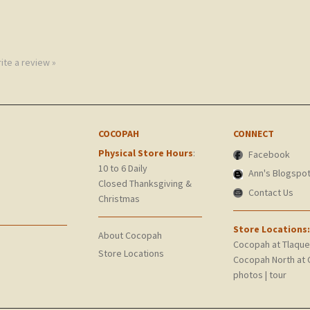
rite a review »
COCOPAH
CONNECT
Physical Store Hours
:
Facebook
10 to 6 Daily
Ann's Blogspo
Closed Thanksgiving &
Contact Us
Christmas
Store Locations:
About Cocopah
Cocopah at Tlaqu
Store Locations
Cocopah North at 
photos
|
tour