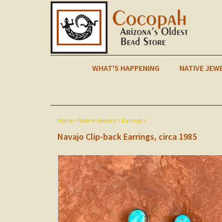
WHAT'S HAPPENING
NATIVE JEW
Home
>
Native Jewelry
>
Earrings
>
Navajo Clip-back Earrings, circa 1985