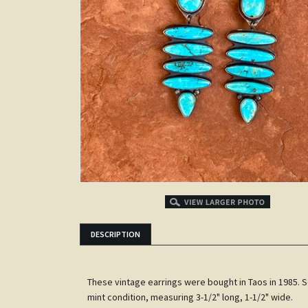
DESCRIPTION
These vintage earrings were bought in Taos in 1985. Set
mint condition, measuring 3-1/2" long, 1-1/2" wide.