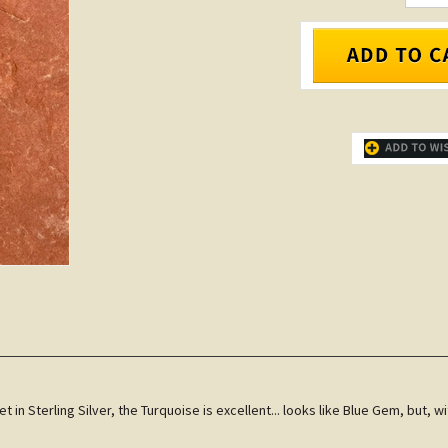
 in Sterling Silver, the Turquoise is excellent... looks like Blue Gem, but, 