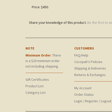
Price: $450.
Share your knowledge of this product.
Be the first to w
NOTE
CUSTOMERS
Minimum Order
: There
FAQ/Help
is a $20 minimum order
Cocopah's Policies
not including shipping.
Shipping & Deliveries
Returns & Exchanges
Gift Certificates
Product List
My Account
Category List
Order Status
Login
/
Register
/
Logout