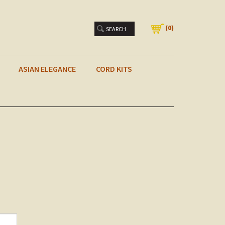
(
0
)
ASIAN ELEGANCE
CORD KITS