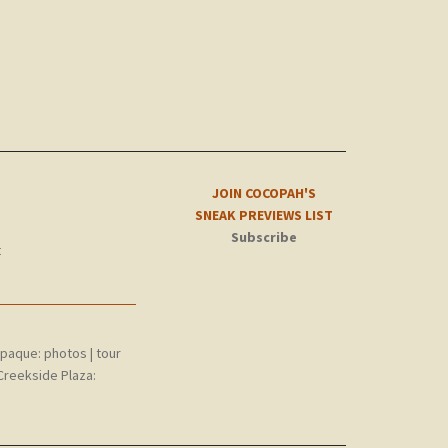
JOIN COCOPAH'S
SNEAK PREVIEWS LIST
Subscribe
t
epaque:
photos
|
tour
Creekside Plaza: