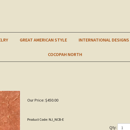
ELRY
GREAT AMERICAN STYLE
INTERNATIONAL DESIGNS
COCOPAH NORTH
Our Price:
$
450.00
Product Code:
NJ_NCB-E
Qty: