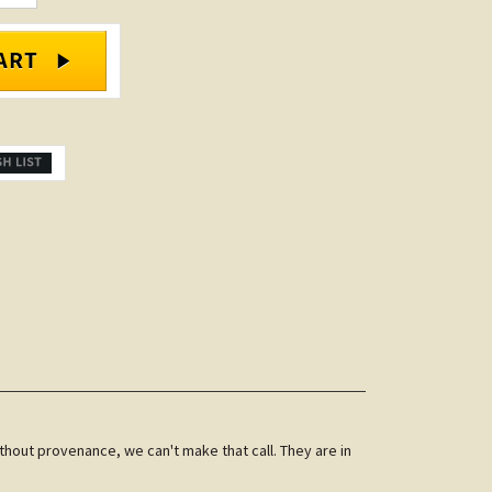
without provenance, we can't make that call. They are in