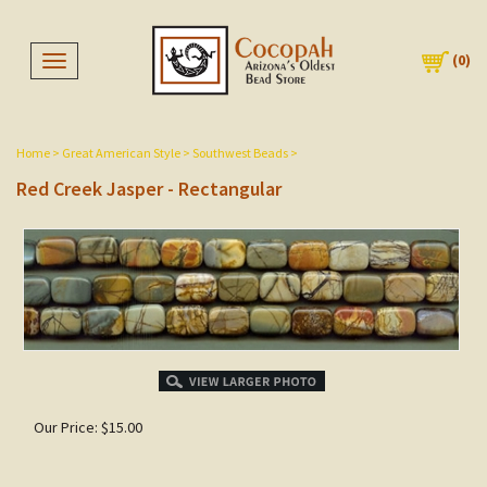
(
0
)
Toggle navigation
Home
>
Great American Style
>
Southwest Beads
>
Red Creek Jasper - Rectangular
Our Price:
$
15.00