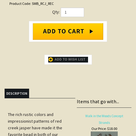
Product Code:
SWB_RCJ_REC
Qty:
DESCRIPTION
Items that go with...
The rich rustic colors and
Walk in the Woods Concept
impressionist patterns of red
Strands
creek jasper have made it the
Our Price:
$18.00
favorite bead in both of our
Sedona stores. We're offering this
one time exceptional pricing to our
web customers.
Price is for one 16" strand of 14 X