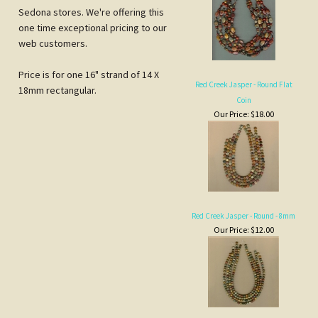
Red Creek Jasper - Round Flat
18mm rectangular.
Coin
Our Price:
$18.00
Red Creek Jasper - Round - 8mm
Our Price:
$12.00
Red Creek Jasper Flat Ovals
Our Price:
$18.00