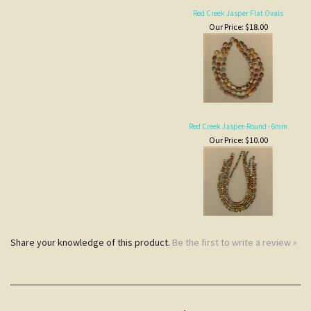
Red Creek Jasper-Round - 6mm
Our Price:
$10.00
Share your knowledge of this product.
Be the first to write a review »
JOIN COCOPAH'S
SNEAK PREVIEWS LIST
Subscribe
NOTE
CUSTOMERS