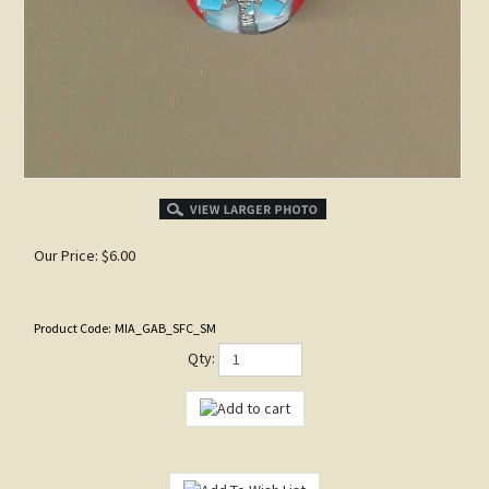
Our Price:
$
6.00
Product Code:
MIA_GAB_SFC_SM
Qty: