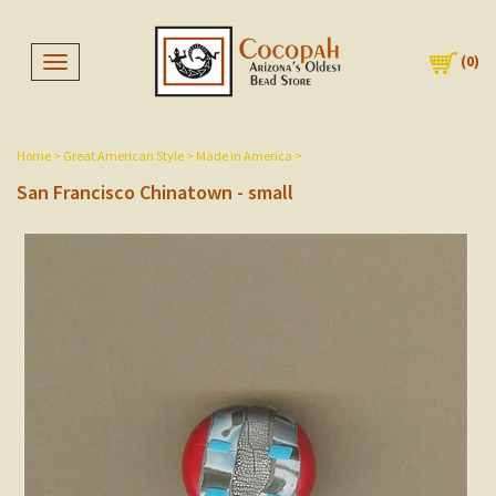
(
0
)
Toggle navigation
Home
>
Great American Style
>
Made in America
>
San Francisco Chinatown - small