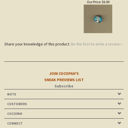
Share your knowledge of this product.
Be the first to write a review »
JOIN COCOPAH'S
SNEAK PREVIEWS LIST
Subscribe
NOTE
CUSTOMERS
COCOPAH
CONNECT