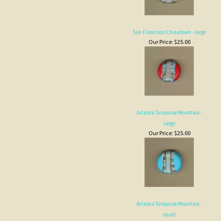
San Francisco Chinatown - large
Our Price:
$25.00
Arizona Turquoise Mountain -
large
Our Price:
$25.00
Arizona Turquoise Mountain -
small
Our Price:
$6.00