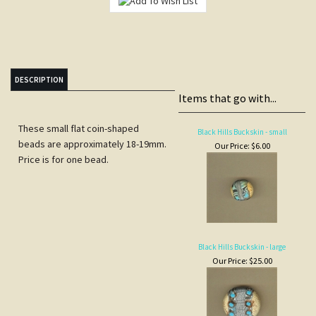
DESCRIPTION
Items that go with...
These small flat coin-shaped
Black Hills Buckskin - small
beads are approximately 18-19mm.
Our Price:
$6.00
Price is for one bead.
Black Hills Buckskin - large
Our Price:
$25.00