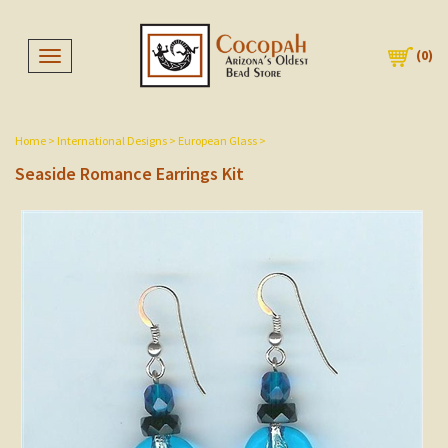
(
0
)
Toggle navigation
Home
>
International Designs
>
European Glass
>
Seaside Romance Earrings Kit