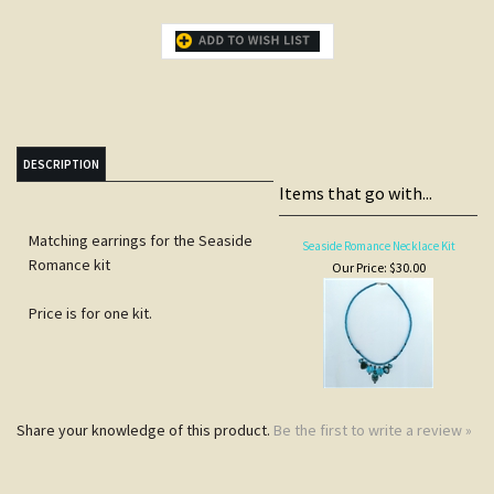
DESCRIPTION
Items that go with...
Matching earrings for the Seaside
Seaside Romance Necklace Kit
Romance kit
Our Price:
$30.00
Price is for one kit.
Share your knowledge of this product.
Be the first to write a review »
JOIN COCOPAH'S
SNEAK PREVIEWS LIST
Subscribe