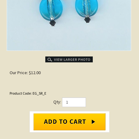
Our Price:
$
12.00
Product Code:
EG_SR_E
Qty: