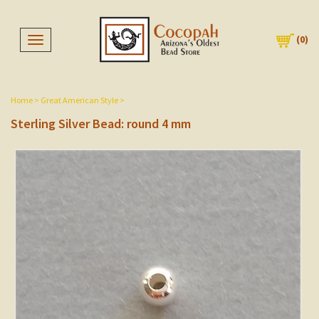
(
0
)
Toggle navigation
Home
>
Great American Style
>
Sterling Silver Bead: round 4 mm