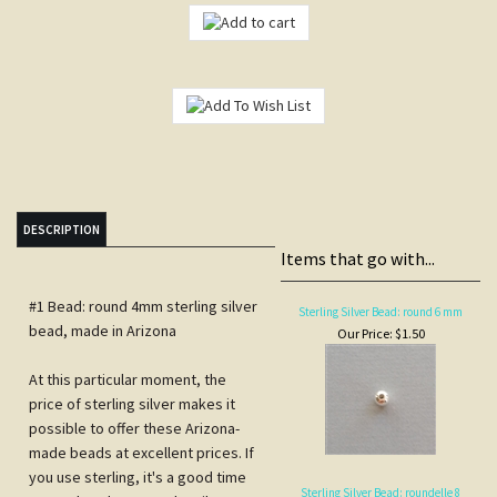
DESCRIPTION
Items that go with...
#1 Bead: round 4mm sterling silver
Sterling Silver Bead: round 6 mm
bead, made in Arizona
Our Price:
$1.50
At this particular moment, the
price of sterling silver makes it
possible to offer these Arizona-
made beads at excellent prices. If
you use sterling, it's a good time
Sterling Silver Bead: roundelle 8
to stock up because the silver
mm
market will continue to be volatile.