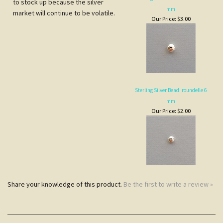
Our Price:
$3.00
Sterling Silver Bead: roundelle 6
mm
Our Price:
$2.00
Share your knowledge of this product.
Be the first to write a review »
JOIN COCOPAH'S