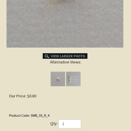
Alternative Views:
Our Price:
$
0.80
Product Code:
SWB_SS_R_4
Qty: