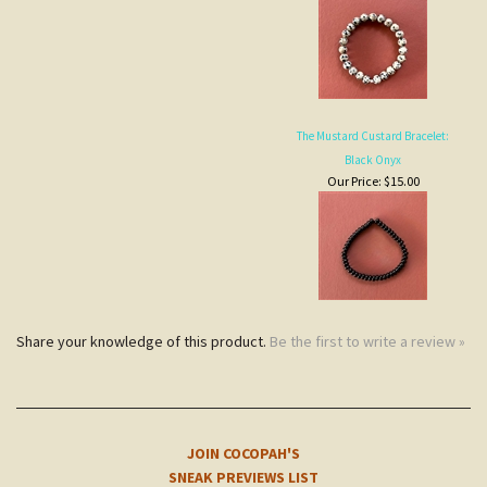
The Mustard Custard Bracelet:
Black Onyx
Our Price:
$15.00
Share your knowledge of this product.
Be the first to write a review »
JOIN COCOPAH'S
SNEAK PREVIEWS LIST
Subscribe