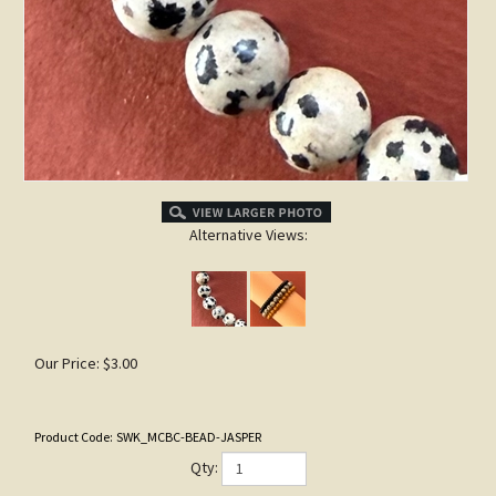
Alternative Views:
Our Price:
$
3.00
Product Code:
SWK_MCBC-BEAD-JASPER
Qty: