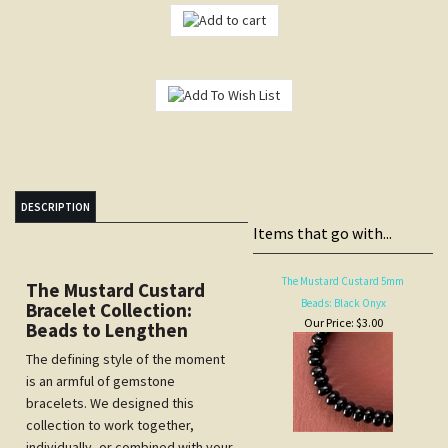
DESCRIPTION
Items that go with...
The Mustard Custard 5mm
The Mustard Custard
Beads: Black Onyx
Bracelet Collection:
Our Price:
$3.00
Beads to Lengthen
The defining style of the moment
is an armful of gemstone
bracelets. We designed this
collection to work together,
individually, or combined with your
The Mustard Custard Bracelet:
own collection.