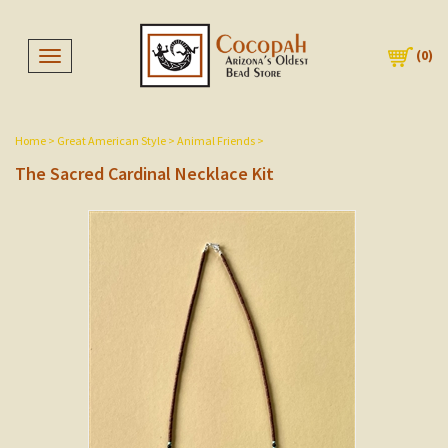
(
0
)
Toggle navigation
Home
>
Great American Style
>
Animal Friends
>
The Sacred Cardinal Necklace Kit