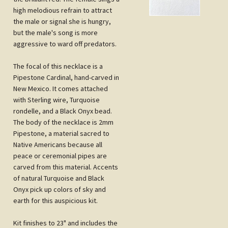
the male or signal she is hungry,
but the male's song is more
aggressive to ward off predators.
The focal of this necklace is a
Pipestone Cardinal, hand-carved in
New Mexico. It comes attached
with Sterling wire, Turquoise
rondelle, and a Black Onyx bead.
The body of the necklace is 2mm
Pipestone, a material sacred to
Native Americans because all
peace or ceremonial pipes are
carved from this material. Accents
of natural Turquoise and Black
Onyx pick up colors of sky and
earth for this auspicious kit.
Kit finishes to 23" and includes the
layout of the design, stringing