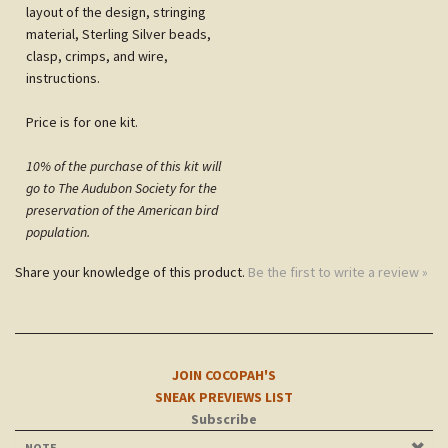
material, Sterling Silver beads,
clasp, crimps, and wire,
instructions.
Price is for one kit.
10% of the purchase of this kit will
go to The Audubon Society for the
preservation of the American bird
population.
Share your knowledge of this product.
Be the first to write a review »
JOIN COCOPAH'S
SNEAK PREVIEWS LIST
Subscribe
NOTE