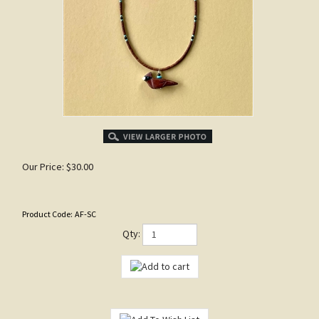
Our Price:
$
30.00
Product Code:
AF-SC
Qty: