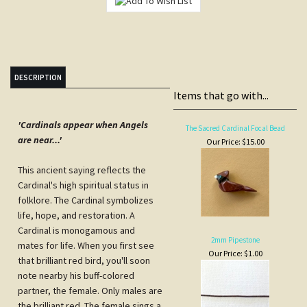
DESCRIPTION
Items that go with...
'Cardinals appear when Angels
The Sacred Cardinal Focal Bead
are near...'
Our Price:
$15.00
This ancient saying reflects the
Cardinal's high spiritual status in
folklore. The Cardinal symbolizes
life, hope, and restoration. A
Cardinal is monogamous and
2mm Pipestone
mates for life. When you first see
Our Price:
$1.00
that brilliant red bird, you'll soon
note nearby his buff-colored
partner, the female. Only males are
the brilliant red. The female sings a
high melodious refrain to attract