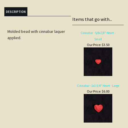
DESCRIPTION
Items that go with...
Molded bead with cinnabar laquer
Cinnabar - 5/8x7/8" Heart -
applied.
Small
Our Price:
$3.50
Cinnabar - 1x1-1/4" Heart - Large
Our Price:
$6.00
Cinnabar - 2" diam. Pendant,