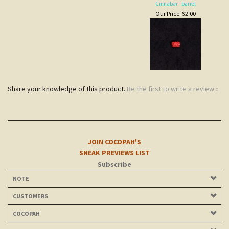
Share your knowledge of this product.
Be the first to write a review »
JOIN COCOPAH'S
SNEAK PREVIEWS LIST
Subscribe
NOTE
CUSTOMERS
COCOPAH
CONNECT