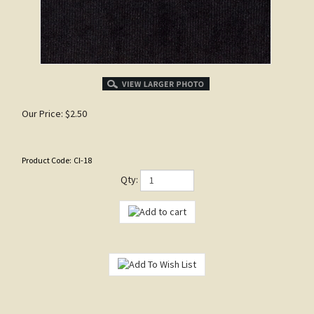
Our Price:
$
2.50
Product Code:
CI-18
Qty: