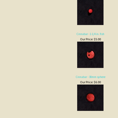
Cinnabar - 1-1/4 in. fish
Our Price:
$5.00
Cinnabar - 30mm sphere
Our Price:
$6.00
Cinnabar - barrel
Our Price:
$2.00