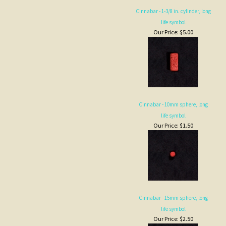
life symbol
Our Price:
$5.00
Cinnabar - 10mm sphere, long
life symbol
Our Price:
$1.50
Cinnabar - 15mm sphere, long
life symbol
Our Price:
$2.50