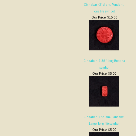
long life symbol
Our Price:
$15.00
Cinnabar - 1-3/8" long Buddha
symbol
Our Price:
$5.00
Cinnabar - 1" diam. Pancake -
Large, long life symbol
Our Price:
$5.00