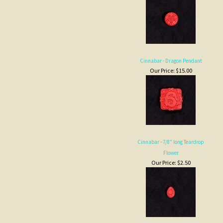
Cinnabar - Dragon Pendant
Our Price:
$15.00
Cinnabar - 7/8" long Teardrop
Flower
Our Price:
$2.50
Cinnabar - 1-3/8 in. cylinder, long