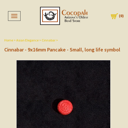
(
0
)
Toggle navigation
Home
>
Asian Elegance
>
Cinnabar
>
Cinnabar - 9x16mm Pancake - Small, long life symbol