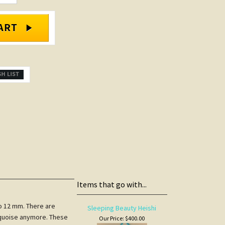
Items that go with...
to 12 mm. There are
Sleeping Beauty Heishi
urquoise anymore. These
Our Price:
$400.00