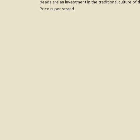
beads are an investment in the traditional culture of 
Price is per strand.