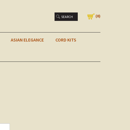
(
0
)
ASIAN ELEGANCE
CORD KITS