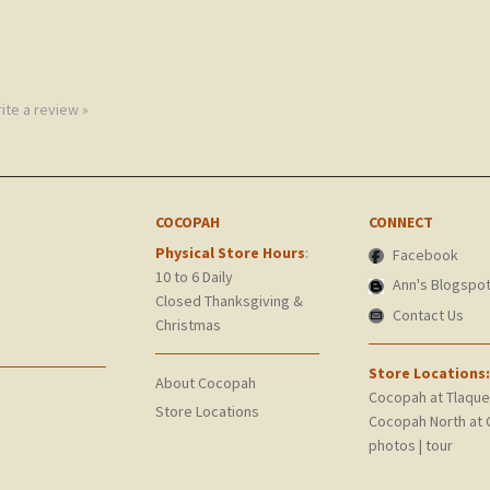
rite a review »
COCOPAH
CONNECT
Physical Store Hours
:
Facebook
10 to 6 Daily
Ann's Blogspo
Closed Thanksgiving &
Contact Us
Christmas
Store Locations:
About Cocopah
Cocopah at Tlaqu
Store Locations
Cocopah North at 
photos
|
tour