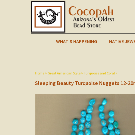
WHAT'S HAPPENING
NATIVE JEW
Home
>
Great American Style
>
Turquoise and Coral
>
Sleeping Beauty Turquoise Nuggets 12-2