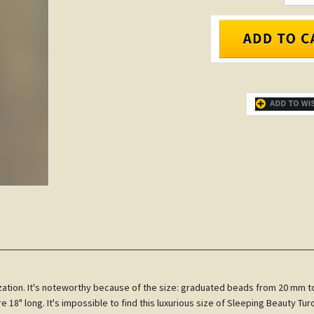
ilization. It's noteworthy because of the size: graduated beads from 20 mm 
 18" long. It's impossible to find this luxurious size of Sleeping Beauty T