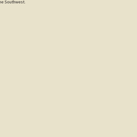
the Southwest.