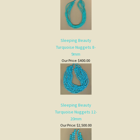
Sleeping Beauty
Turquoise Nuggets 8-
9mm
Our Price:
$400.00
Sleeping Beauty
Turquoise Nuggets 12-
20mm
Our Price:
$2,500.00