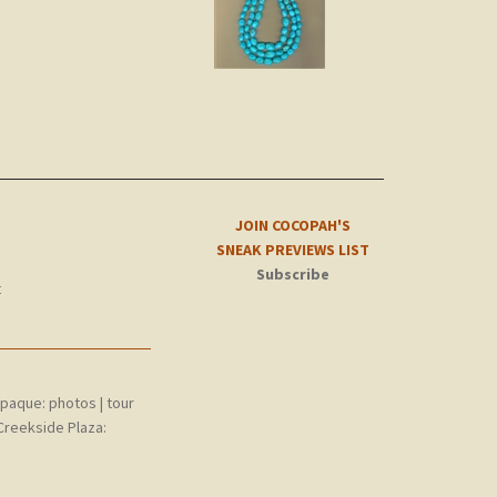
JOIN COCOPAH'S
SNEAK PREVIEWS LIST
Subscribe
t
epaque:
photos
|
tour
Creekside Plaza: