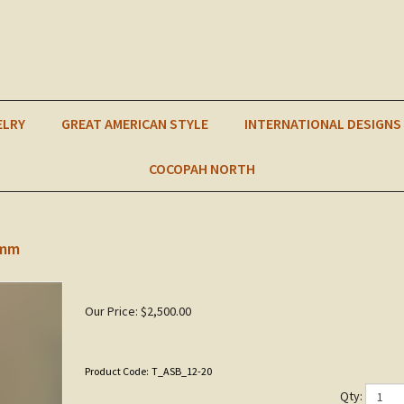
ELRY
GREAT AMERICAN STYLE
INTERNATIONAL DESIGNS
COCOPAH NORTH
0mm
Our Price:
$
2,500.00
Product Code:
T_ASB_12-20
Qty: