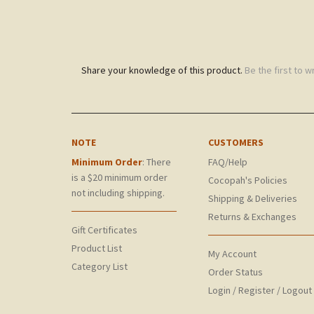
Share your knowledge of this product.
Be the first to w
NOTE
CUSTOMERS
Minimum Order
: There
FAQ/Help
is a $20 minimum order
Cocopah's Policies
not including shipping.
Shipping & Deliveries
Returns & Exchanges
Gift Certificates
Product List
My Account
Category List
Order Status
Login
/
Register
/
Logout