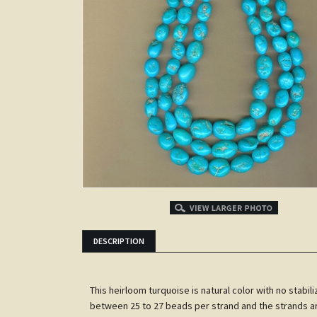
ITS
DESCRIPTION
This heirloom turquoise is natural color with no stab
between 25 to 27 beads per strand and the strands are