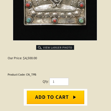
Our Price:
$
4,500.00
Product Code:
CN_TPB
Qty: