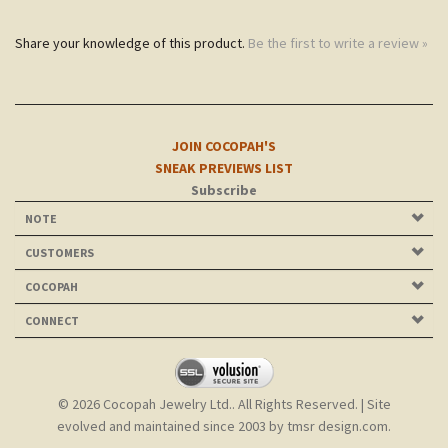
JOIN COCOPAH'S
SNEAK PREVIEWS LIST
Subscribe
NOTE
CUSTOMERS
COCOPAH
CONNECT
©
2026
Cocopah Jewelry Ltd.. All Rights Reserved.
| Site
evolved and maintained since 2003 by
tmsr design.com
.