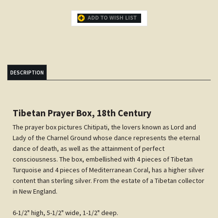
DESCRIPTION
Tibetan Prayer Box, 18th Century
The prayer box pictures Chitipati, the lovers known as Lord and
Lady of the Charnel Ground whose dance represents the eternal
dance of death, as well as the attainment of perfect
consciousness. The box, embellished with 4 pieces of Tibetan
Turquoise and 4 pieces of Mediterranean Coral, has a higher silver
content than sterling silver. From the estate of a Tibetan collector
in New England.
6-1/2" high, 5-1/2" wide, 1-1/2" deep.
Share your knowledge of this product.
Be the first to write a review »