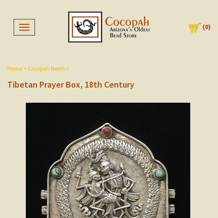
(
0
)
Toggle navigation
Home
>
Cocopah North
>
Tibetan Prayer Box, 18th Century